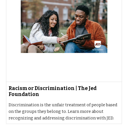
Racism or Discrimination | The Jed
Foundation
Discrimination is the unfair treatment of people based
on the groups they belong to. Learn more about
recognizing and addressing discrimination with JED.