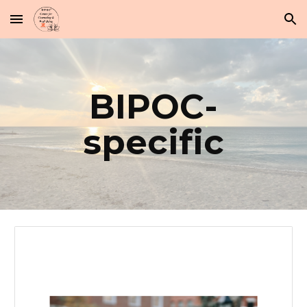
Skip to main content
Skip to navigation
BIPOC-
specific