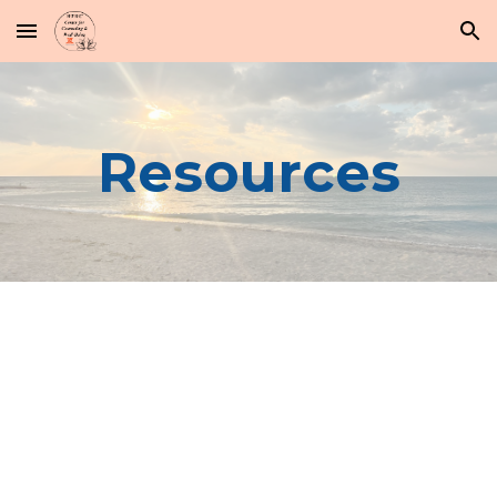
Skip to main content
Skip to navigation
Resources