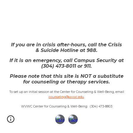
If you are in crisis after-hours, call the Crisis
& Suicide Hotline at 988.
If it is an emergency, call
Campus Security at
(304
)
473
-
80
1
1 or 911.
Please note that this site is NOT a substitute
for counseling or therapy services.
To set up an initial session at the Center for Counseling & Well-Being, email
counseling@wvwc.edu
.
WVWC Center for Counseling & Well-Being: (304) 473-8803